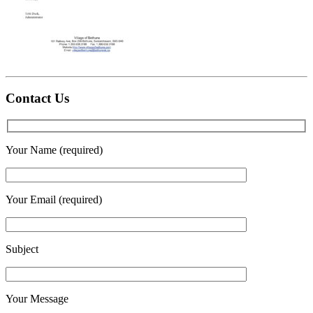
Contact Us
Your Name (required)
Your Email (required)
Subject
Your Message