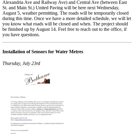
Alexandria Ave and Railway Ave) and Central Ave (between East
St. and Main St.) United Paving will be here next Wednesday,
August 5, weather permitting. The roads will be temporarily closed
during this time. Once we have a more detailed schedule, we will let
you know what roads will be closed and when. The project should
be finished up by August 14. Feel free to reach out to the office, if
you have questions.
Installation of Sensors for Water Metres
Thursday, July 23rd