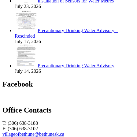
Installation of Sensors for Water Metres
July 23, 2026
Precautionary Drinking Water Advisory –
Rescinded
July 17, 2026
Precautionary Drinking Water Advisory
July 14, 2026
Facebook
Office Contacts
T: (306) 638-3188
F: (306) 638-3102
villageofbethune@bethunesk.ca