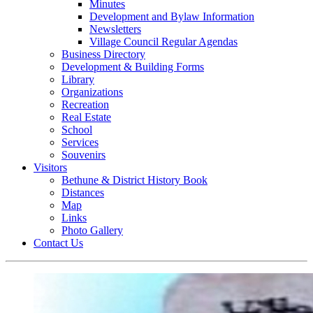
Minutes
Development and Bylaw Information
Newsletters
Village Council Regular Agendas
Business Directory
Development & Building Forms
Library
Organizations
Recreation
Real Estate
School
Services
Souvenirs
Visitors
Bethune & District History Book
Distances
Map
Links
Photo Gallery
Contact Us