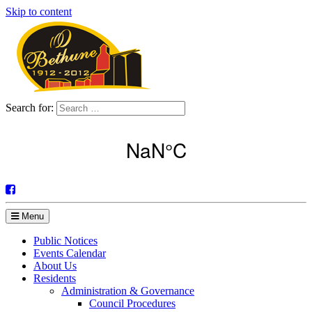
Skip to content
Search for:
Menu
Public Notices
Events Calendar
About Us
Residents
Administration & Governance
Council Procedures