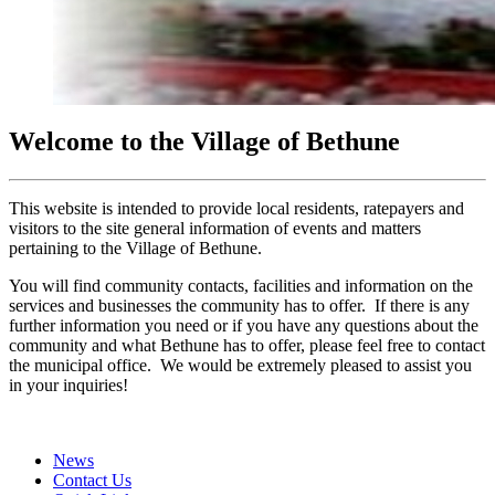
Welcome to the Village of Bethune
This website is intended to provide local residents, ratepayers and
visitors to the site general information of events and matters
pertaining to the Village of Bethune.
You will find community contacts, facilities and information on the
services and businesses the community has to offer. If there is any
further information you need or if you have any questions about the
community and what Bethune has to offer, please feel free to contact
the municipal office. We would be extremely pleased to assist you
in your inquiries!
News
Contact Us