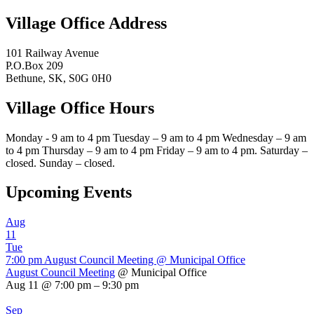
Village Office Address
101 Railway Avenue
P.O.Box 209
Bethune, SK, S0G 0H0
Village Office Hours
Monday - 9 am to 4 pm Tuesday – 9 am to 4 pm Wednesday – 9 am
to 4 pm Thursday – 9 am to 4 pm Friday – 9 am to 4 pm. Saturday –
closed. Sunday – closed.
Upcoming Events
Aug
11
Tue
7:00 pm
August Council Meeting
@ Municipal Office
August Council Meeting
@ Municipal Office
Aug 11 @ 7:00 pm – 9:30 pm
Sep