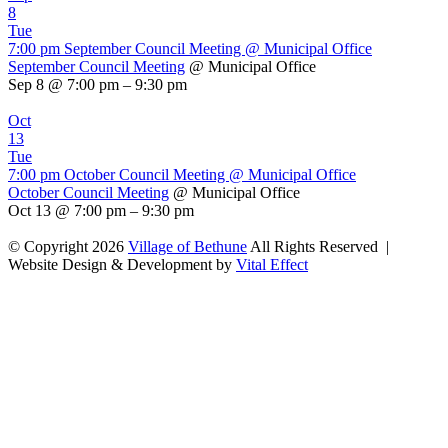
8
Tue
7:00 pm
September Council Meeting
@ Municipal Office
September Council Meeting
@ Municipal Office
Sep 8 @ 7:00 pm – 9:30 pm
Oct
13
Tue
7:00 pm
October Council Meeting
@ Municipal Office
October Council Meeting
@ Municipal Office
Oct 13 @ 7:00 pm – 9:30 pm
© Copyright 2026
Village of Bethune
All Rights Reserved |
Website Design & Development by
Vital Effect