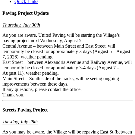
Quick Links
Paving Project Update
Thursday, July 30th
As you are aware, United Paving will be starting the Village’s
paving project next Wednesday, August 5.
Central Avenue – between Main Street and East Street, will
temporarily be closed for approximately 3 days (August 5 – August
7, 2026), weather pending.
East Street – between Alexandria Avenue and Railway Avenue, will
temporarily be closed for approximately 3-4 days (August 7 –
August 11), weather pending.
Main Street – South side of the tracks, will be seeing ongoing
improvements between these days.
If any questions, please contact the office.
Thank you.
Streets Paving Project
Tuesday, July 28th
As you may be aware, the Village will be repaving East St (between