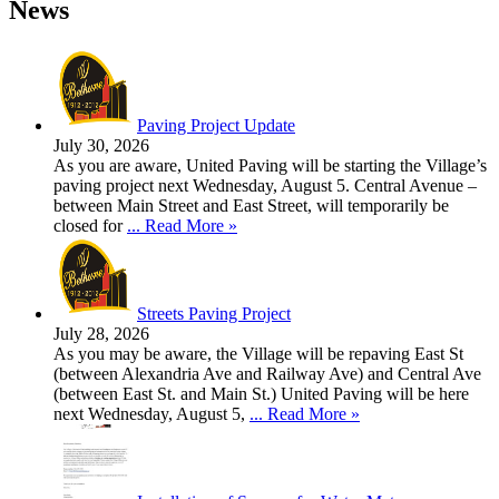
News
Paving Project Update
July 30, 2026
As you are aware, United Paving will be starting the Village’s
paving project next Wednesday, August 5. Central Avenue –
between Main Street and East Street, will temporarily be
closed for
... Read More »
Streets Paving Project
July 28, 2026
As you may be aware, the Village will be repaving East St
(between Alexandria Ave and Railway Ave) and Central Ave
(between East St. and Main St.) United Paving will be here
next Wednesday, August 5,
... Read More »