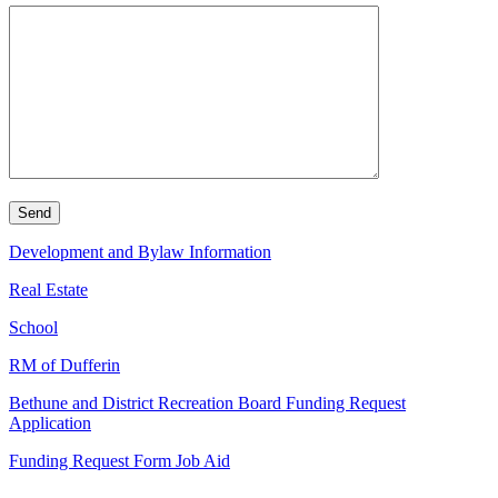
Development and Bylaw Information
Real Estate
School
RM of Dufferin
Bethune and District Recreation Board Funding Request
Application
Funding Request Form Job Aid