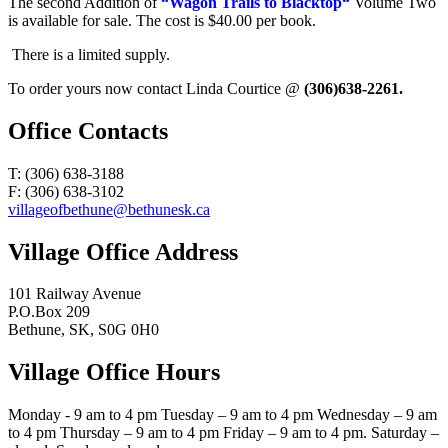
The second Addition of
“Wagon Trails to Blacktop“
Volume Two
is available for sale. The cost is $40.00 per book.
There is a limited supply.
To order yours now contact Linda Courtice @
(306)638-2261.
Office Contacts
T: (306) 638-3188
F: (306) 638-3102
villageofbethune@bethunesk.ca
Village Office Address
101 Railway Avenue
P.O.Box 209
Bethune, SK, S0G 0H0
Village Office Hours
Monday - 9 am to 4 pm Tuesday – 9 am to 4 pm Wednesday – 9 am
to 4 pm Thursday – 9 am to 4 pm Friday – 9 am to 4 pm. Saturday –