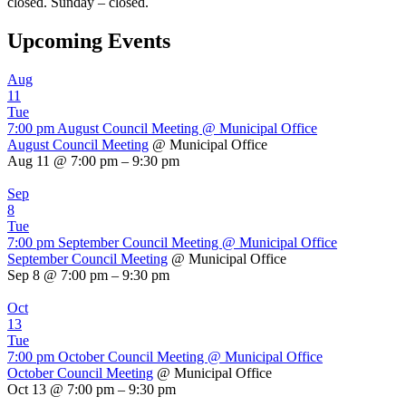
closed. Sunday – closed.
Upcoming Events
Aug
11
Tue
7:00 pm
August Council Meeting
@ Municipal Office
August Council Meeting
@ Municipal Office
Aug 11 @ 7:00 pm – 9:30 pm
Sep
8
Tue
7:00 pm
September Council Meeting
@ Municipal Office
September Council Meeting
@ Municipal Office
Sep 8 @ 7:00 pm – 9:30 pm
Oct
13
Tue
7:00 pm
October Council Meeting
@ Municipal Office
October Council Meeting
@ Municipal Office
Oct 13 @ 7:00 pm – 9:30 pm