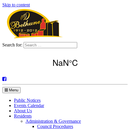
Skip to content
Search for:
Menu
Public Notices
Events Calendar
About Us
Residents
Administration & Governance
Council Procedures