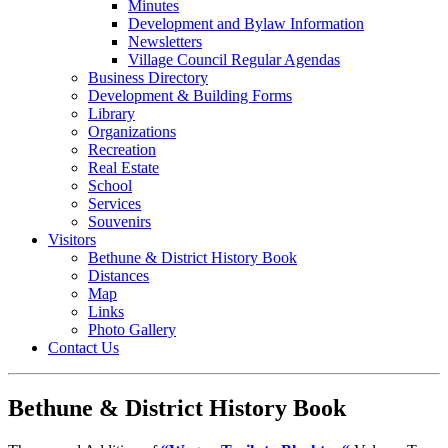
Minutes
Development and Bylaw Information
Newsletters
Village Council Regular Agendas
Business Directory
Development & Building Forms
Library
Organizations
Recreation
Real Estate
School
Services
Souvenirs
Visitors
Bethune & District History Book
Distances
Map
Links
Photo Gallery
Contact Us
Bethune & District History Book