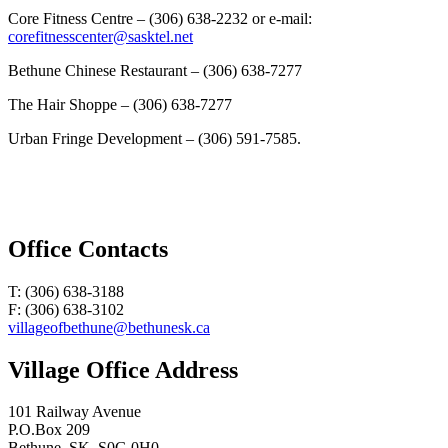
Core Fitness Centre – (306) 638-2232 or e-mail:
corefitnesscenter@sasktel.net
Bethune Chinese Restaurant – (306) 638-7277
The Hair Shoppe – (306) 638-7277
Urban Fringe Development – (306) 591-7585.
Office Contacts
T: (306) 638-3188
F: (306) 638-3102
villageofbethune@bethunesk.ca
Village Office Address
101 Railway Avenue
P.O.Box 209
Bethune, SK, S0G 0H0