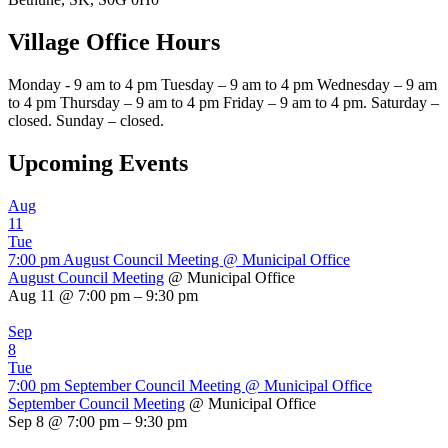
Village Office Hours
Monday - 9 am to 4 pm Tuesday – 9 am to 4 pm Wednesday – 9 am
to 4 pm Thursday – 9 am to 4 pm Friday – 9 am to 4 pm. Saturday –
closed. Sunday – closed.
Upcoming Events
Aug
11
Tue
7:00 pm
August Council Meeting
@ Municipal Office
August Council Meeting
@ Municipal Office
Aug 11 @ 7:00 pm – 9:30 pm
Sep
8
Tue
7:00 pm
September Council Meeting
@ Municipal Office
September Council Meeting
@ Municipal Office
Sep 8 @ 7:00 pm – 9:30 pm