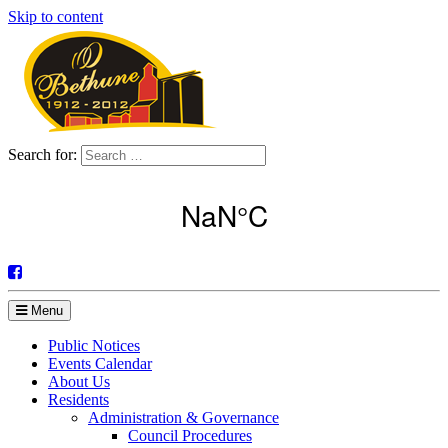
Skip to content
Search for:
Menu
Public Notices
Events Calendar
About Us
Residents
Administration & Governance
Council Procedures