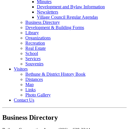
Minutes
Development and Bylaw Information
Newsletters
Village Council Regular Agendas
Business Directory
Development & Building Forms
Library
Organizations
Recreation
Real Estate
School
Services
Souvenirs
Visitors
Bethune & District History Book
Distances
Map
Links
Photo Gallery
Contact Us
Business Directory