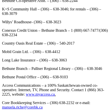
Bethune Co-operative Assn. – (306) – 638-2244
K+S Community Hall – (306) – 638-3046; for rentals – (306) –
638-3079
Willys’ Roadhouse- (306) – 638-3023
Conexus Credit Union – Bethune Branch – 1 (800) 667-7477/(306)
638-2234
Country Oasis Real Estate – (306) – 540-2017
Mobil Grain Ltd. – (306) – 638-4412
Long Lake Insurance – (306) – 638-3063
Bethune Branch – Palliser Regional Library – (306) – 638-3046
Bethune Postal Office – (306) – 638-9103
Access Communications – a 100% Saskatchewan-owned co-
operative. Internet, TV, Phone and Security. Contact 1 (866) 363-
2225, website:
www.myaccess.ca
.
Core Bookkeeping Services – (306) 638-2232 or e-mail:
manuela.riche@corebk.ca