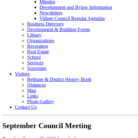
Minutes
Development and Bylaw Information
Newsletters
Village Council Regular Agendas
Business Directory
Development & Building Forms
Library
Organizations
Recreation
Real Estate
School
Services
Souvenirs
Visitors
Bethune & District History Book
Distances
Map
Links
Photo Gallery
Contact Us
September Council Meeting