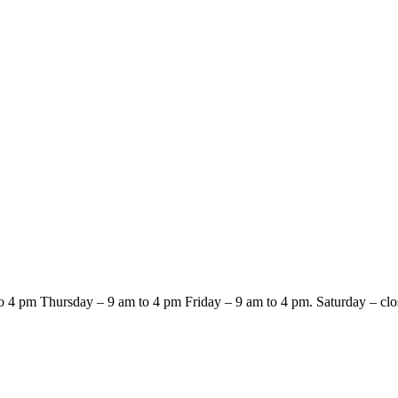
4 pm Thursday – 9 am to 4 pm Friday – 9 am to 4 pm. Saturday – clo