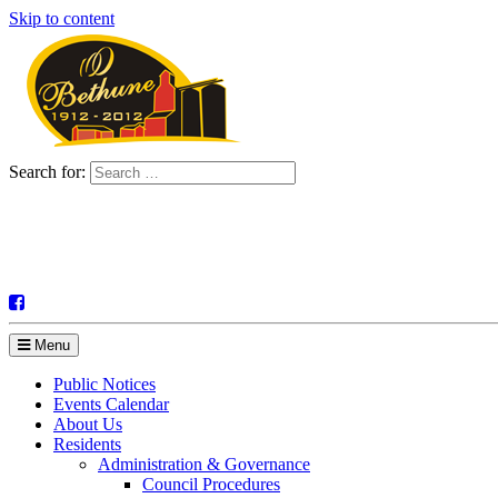
Skip to content
Search for:
Menu
Public Notices
Events Calendar
About Us
Residents
Administration & Governance
Council Procedures