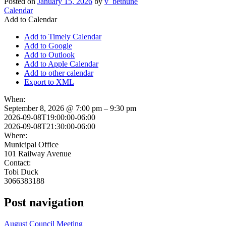
Posted on
January 15, 2026
by
v_bethune
Calendar
Add to Calendar
Add to Timely Calendar
Add to Google
Add to Outlook
Add to Apple Calendar
Add to other calendar
Export to XML
When:
September 8, 2026 @ 7:00 pm – 9:30 pm
2026-09-08T19:00:00-06:00
2026-09-08T21:30:00-06:00
Where:
Municipal Office
101 Railway Avenue
Contact:
Tobi Duck
3066383188
Post navigation
August Council Meeting