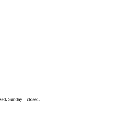
sed. Sunday – closed.