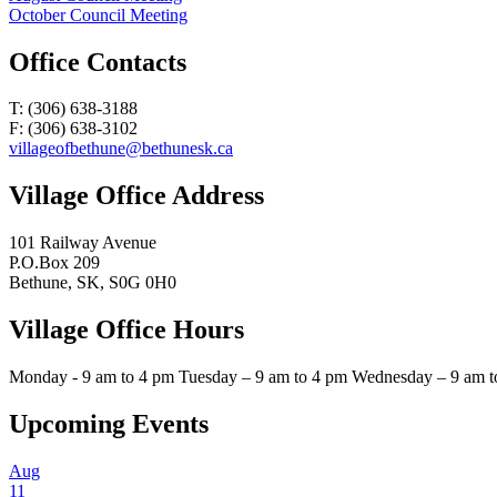
October Council Meeting
Office Contacts
T: (306) 638-3188
F: (306) 638-3102
villageofbethune@bethunesk.ca
Village Office Address
101 Railway Avenue
P.O.Box 209
Bethune, SK, S0G 0H0
Village Office Hours
Monday - 9 am to 4 pm Tuesday – 9 am to 4 pm Wednesday – 9 am to 
Upcoming Events
Aug
11