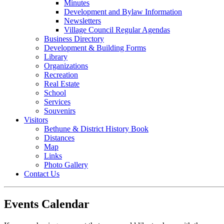
Minutes
Development and Bylaw Information
Newsletters
Village Council Regular Agendas
Business Directory
Development & Building Forms
Library
Organizations
Recreation
Real Estate
School
Services
Souvenirs
Visitors
Bethune & District History Book
Distances
Map
Links
Photo Gallery
Contact Us
Events Calendar