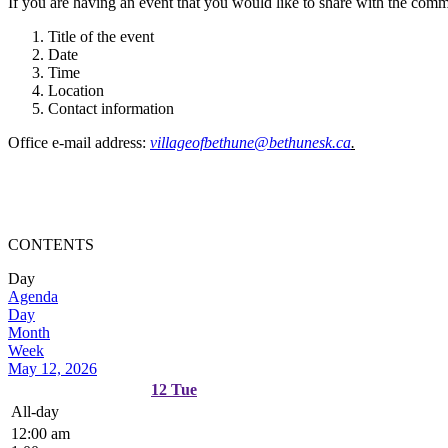
If you are having an event that you would like to share with the commun
Title of the event
Date
Time
Location
Contact information
Office e-mail address:
villageofbethune@bethunesk.ca
.
CONTENTS
Day
Agenda
Day
Month
Week
May 12, 2026
12
Tue
All-day
12:00 am