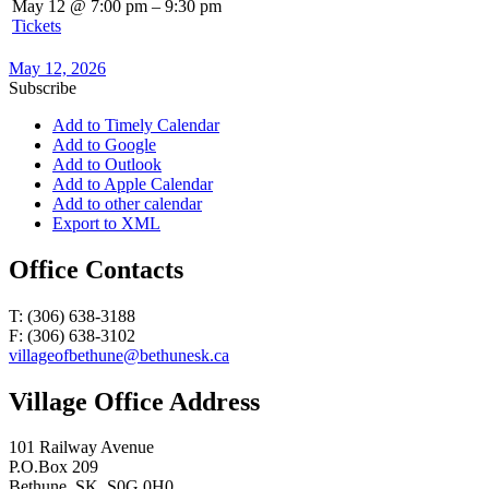
May 12 @ 7:00 pm – 9:30 pm
Tickets
May 12, 2026
Subscribe
Add to Timely Calendar
Add to Google
Add to Outlook
Add to Apple Calendar
Add to other calendar
Export to XML
Office Contacts
T: (306) 638-3188
F: (306) 638-3102
villageofbethune@bethunesk.ca
Village Office Address
101 Railway Avenue
P.O.Box 209
Bethune, SK, S0G 0H0