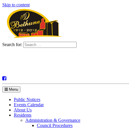
Skip to content
Search for:
Menu
Public Notices
Events Calendar
About Us
Residents
Administration & Governance
Council Procedures