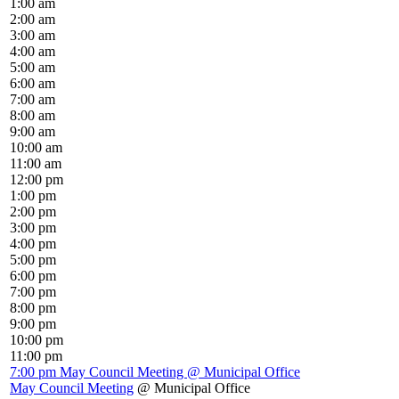
1:00 am
2:00 am
3:00 am
4:00 am
5:00 am
6:00 am
7:00 am
8:00 am
9:00 am
10:00 am
11:00 am
12:00 pm
1:00 pm
2:00 pm
3:00 pm
4:00 pm
5:00 pm
6:00 pm
7:00 pm
8:00 pm
9:00 pm
10:00 pm
11:00 pm
7:00 pm
May Council Meeting
@ Municipal Office
May Council Meeting
@ Municipal Office