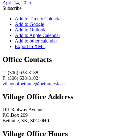
April 14, 2025
Subscribe
Add to Timely Calendar
Add to Google
Add to Outlook
Add to Apple Calendar
Add to other calendar
Export to XML
Office Contacts
T: (306) 638-3188
F: (306) 638-3102
villageofbethune@bethunesk.ca
Village Office Address
101 Railway Avenue
P.O.Box 209
Bethune, SK, S0G 0H0
Village Office Hours