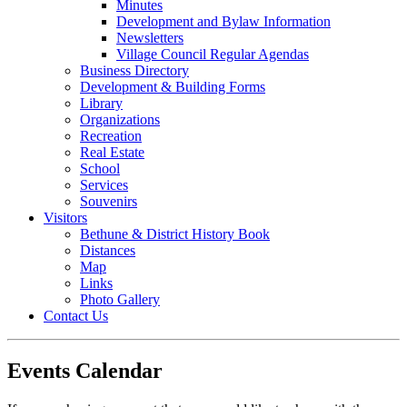
Minutes
Development and Bylaw Information
Newsletters
Village Council Regular Agendas
Business Directory
Development & Building Forms
Library
Organizations
Recreation
Real Estate
School
Services
Souvenirs
Visitors
Bethune & District History Book
Distances
Map
Links
Photo Gallery
Contact Us
Events Calendar