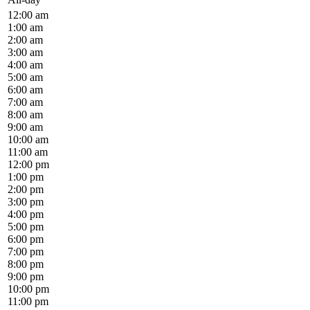
12:00 am
1:00 am
2:00 am
3:00 am
4:00 am
5:00 am
6:00 am
7:00 am
8:00 am
9:00 am
10:00 am
11:00 am
12:00 pm
1:00 pm
2:00 pm
3:00 pm
4:00 pm
5:00 pm
6:00 pm
7:00 pm
8:00 pm
9:00 pm
10:00 pm
11:00 pm