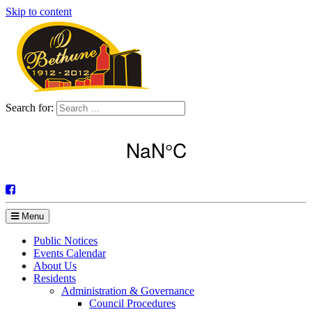
Skip to content
Search for:
Menu
Public Notices
Events Calendar
About Us
Residents
Administration & Governance
Council Procedures