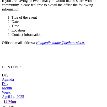
If you are having an event that you would like to share with the
community, please feel free to e-mail the office the following
information:
Title of the event
Date
Time
Location
Contact information
Office e-mail address:
villageofbethune@bethunesk.ca
.
CONTENTS
Day
Agenda
Day
Month
Week
April 14, 2025
14
Mon
All-day