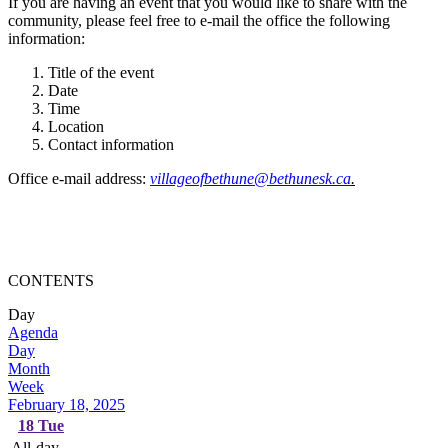
If you are having an event that you would like to share with the
community, please feel free to e-mail the office the following
information:
Title of the event
Date
Time
Location
Contact information
Office e-mail address:
villageofbethune@bethunesk.ca
.
CONTENTS
Day
Agenda
Day
Month
Week
February 18, 2025
18
Tue
All-day