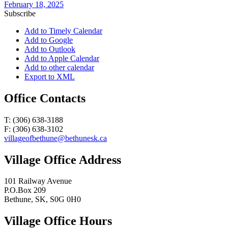
February 18, 2025
Subscribe
Add to Timely Calendar
Add to Google
Add to Outlook
Add to Apple Calendar
Add to other calendar
Export to XML
Office Contacts
T: (306) 638-3188
F: (306) 638-3102
villageofbethune@bethunesk.ca
Village Office Address
101 Railway Avenue
P.O.Box 209
Bethune, SK, S0G 0H0
Village Office Hours