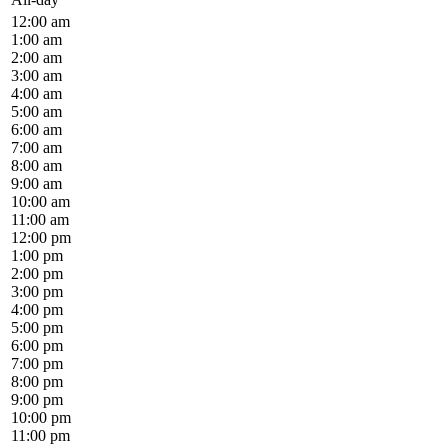
12:00 am
1:00 am
2:00 am
3:00 am
4:00 am
5:00 am
6:00 am
7:00 am
8:00 am
9:00 am
10:00 am
11:00 am
12:00 pm
1:00 pm
2:00 pm
3:00 pm
4:00 pm
5:00 pm
6:00 pm
7:00 pm
8:00 pm
9:00 pm
10:00 pm
11:00 pm