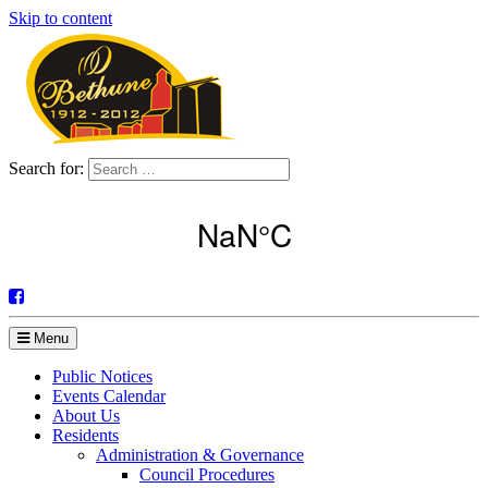
Skip to content
Search for:
Menu
Public Notices
Events Calendar
About Us
Residents
Administration & Governance
Council Procedures