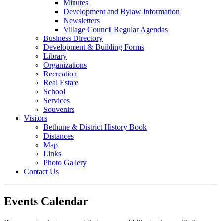
Minutes
Development and Bylaw Information
Newsletters
Village Council Regular Agendas
Business Directory
Development & Building Forms
Library
Organizations
Recreation
Real Estate
School
Services
Souvenirs
Visitors
Bethune & District History Book
Distances
Map
Links
Photo Gallery
Contact Us
Events Calendar