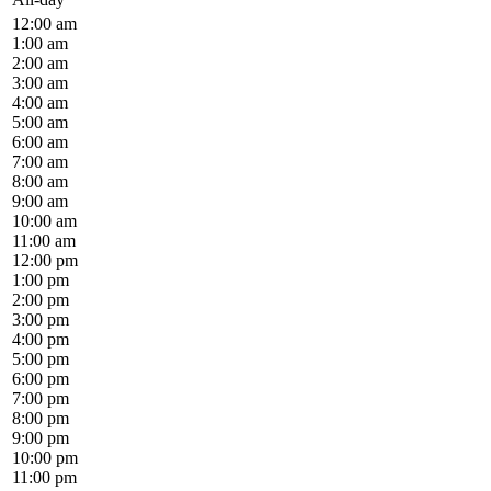
12:00 am
1:00 am
2:00 am
3:00 am
4:00 am
5:00 am
6:00 am
7:00 am
8:00 am
9:00 am
10:00 am
11:00 am
12:00 pm
1:00 pm
2:00 pm
3:00 pm
4:00 pm
5:00 pm
6:00 pm
7:00 pm
8:00 pm
9:00 pm
10:00 pm
11:00 pm