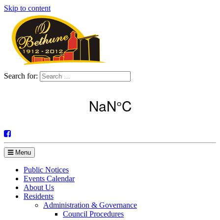
Skip to content
Search for:
Menu
Public Notices
Events Calendar
About Us
Residents
Administration & Governance
Council Procedures