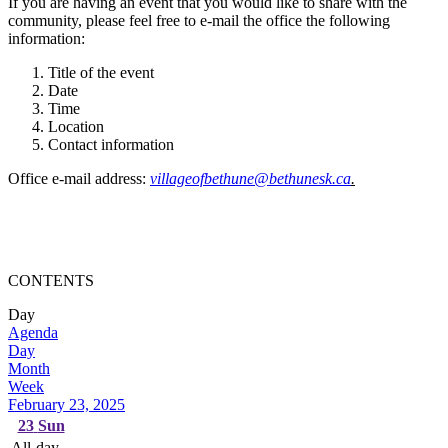
If you are having an event that you would like to share with the
community, please feel free to e-mail the office the following
information:
Title of the event
Date
Time
Location
Contact information
Office e-mail address:
villageofbethune@bethunesk.ca
.
CONTENTS
Day
Agenda
Day
Month
Week
February 23, 2025
23
Sun
All-day