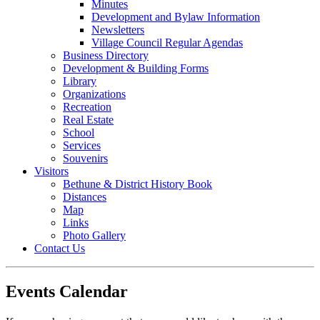
Minutes
Development and Bylaw Information
Newsletters
Village Council Regular Agendas
Business Directory
Development & Building Forms
Library
Organizations
Recreation
Real Estate
School
Services
Souvenirs
Visitors
Bethune & District History Book
Distances
Map
Links
Photo Gallery
Contact Us
Events Calendar