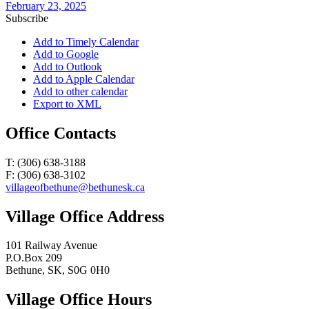
February 23, 2025
Subscribe
Add to Timely Calendar
Add to Google
Add to Outlook
Add to Apple Calendar
Add to other calendar
Export to XML
Office Contacts
T: (306) 638-3188
F: (306) 638-3102
villageofbethune@bethunesk.ca
Village Office Address
101 Railway Avenue
P.O.Box 209
Bethune, SK, S0G 0H0
Village Office Hours