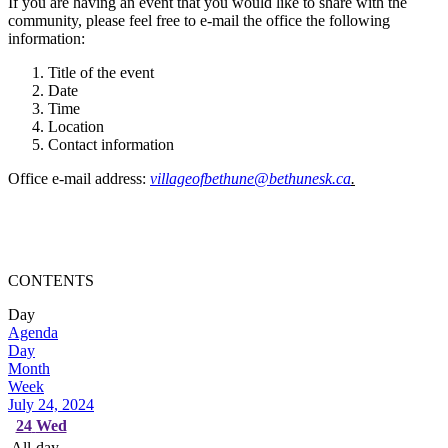
If you are having an event that you would like to share with the
community, please feel free to e-mail the office the following
information:
Title of the event
Date
Time
Location
Contact information
Office e-mail address:
villageofbethune@bethunesk.ca
.
CONTENTS
Day
Agenda
Day
Month
Week
July 24, 2024
24
Wed
All-day