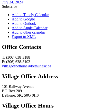
July 24, 2024
Subscribe
Add to Timely Calendar
Add to Google
Add to Outlook
Add to Apple Calendar
Add to other calendar
Export to XML
Office Contacts
T: (306) 638-3188
F: (306) 638-3102
villageofbethune@bethunesk.ca
Village Office Address
101 Railway Avenue
P.O.Box 209
Bethune, SK, S0G 0H0
Village Office Hours