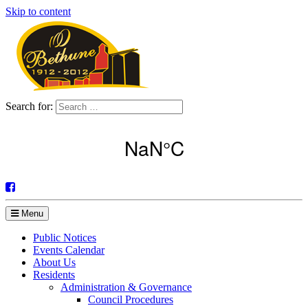
Skip to content
Search for:
Menu
Public Notices
Events Calendar
About Us
Residents
Administration & Governance
Council Procedures