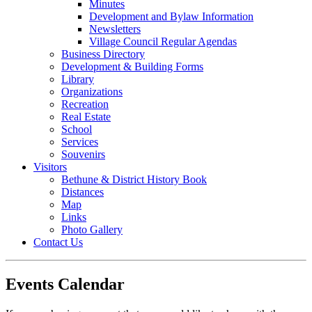
Minutes
Development and Bylaw Information
Newsletters
Village Council Regular Agendas
Business Directory
Development & Building Forms
Library
Organizations
Recreation
Real Estate
School
Services
Souvenirs
Visitors
Bethune & District History Book
Distances
Map
Links
Photo Gallery
Contact Us
Events Calendar