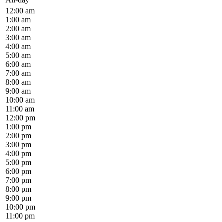
12:00 am
1:00 am
2:00 am
3:00 am
4:00 am
5:00 am
6:00 am
7:00 am
8:00 am
9:00 am
10:00 am
11:00 am
12:00 pm
1:00 pm
2:00 pm
3:00 pm
4:00 pm
5:00 pm
6:00 pm
7:00 pm
8:00 pm
9:00 pm
10:00 pm
11:00 pm