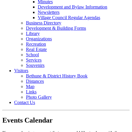
Minutes
Development and Bylaw Information
Newsletters
Village Council Regular Agendas
Business Directory
Development & Building Forms
Library
Organizations
Recreation
Real Estate
School
Services
Souvenirs
Visitors
Bethune & District History Book
Distances
Map
Links
Photo Gallery
Contact Us
Events Calendar