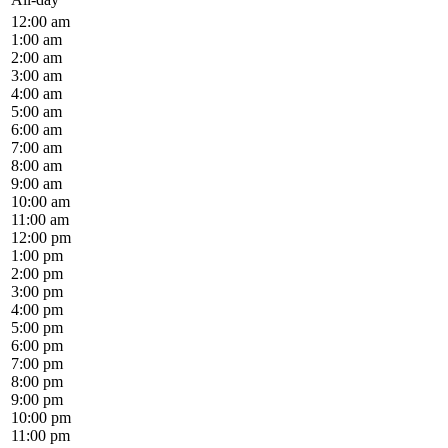
12:00 am
1:00 am
2:00 am
3:00 am
4:00 am
5:00 am
6:00 am
7:00 am
8:00 am
9:00 am
10:00 am
11:00 am
12:00 pm
1:00 pm
2:00 pm
3:00 pm
4:00 pm
5:00 pm
6:00 pm
7:00 pm
8:00 pm
9:00 pm
10:00 pm
11:00 pm