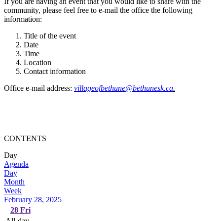
If you are having an event that you would like to share with the
community, please feel free to e-mail the office the following
information:
Title of the event
Date
Time
Location
Contact information
Office e-mail address:
villageofbethune@bethunesk.ca
.
CONTENTS
Day
Agenda
Day
Month
Week
February 28, 2025
28
Fri
All-day