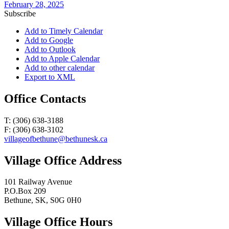
February 28, 2025
Subscribe
Add to Timely Calendar
Add to Google
Add to Outlook
Add to Apple Calendar
Add to other calendar
Export to XML
Office Contacts
T: (306) 638-3188
F: (306) 638-3102
villageofbethune@bethunesk.ca
Village Office Address
101 Railway Avenue
P.O.Box 209
Bethune, SK, S0G 0H0
Village Office Hours