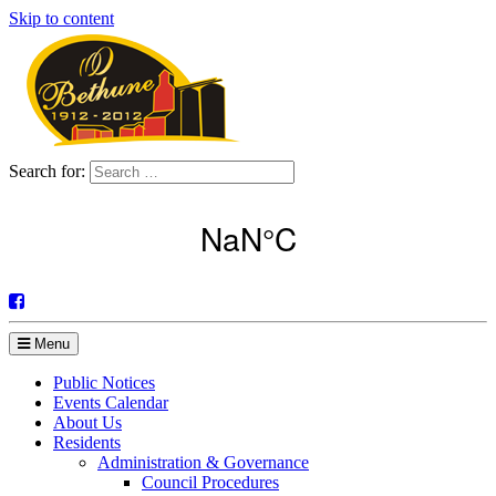
Skip to content
Search for:
Menu
Public Notices
Events Calendar
About Us
Residents
Administration & Governance
Council Procedures