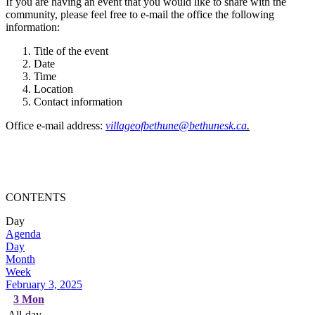
If you are having an event that you would like to share with the
community, please feel free to e-mail the office the following
information:
Title of the event
Date
Time
Location
Contact information
Office e-mail address:
villageofbethune@bethunesk.ca
.
CONTENTS
Day
Agenda
Day
Month
Week
February 3, 2025
3
Mon
All-day