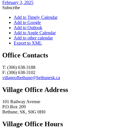
February 3, 2025
Subscribe
Add to Timely Calendar
Add to Google
Add to Outlook
Add to Apple Calendar
Add to other calendar
Export to XML
Office Contacts
T: (306) 638-3188
F: (306) 638-3102
villageofbethune@bethunesk.ca
Village Office Address
101 Railway Avenue
P.O.Box 209
Bethune, SK, S0G 0H0
Village Office Hours