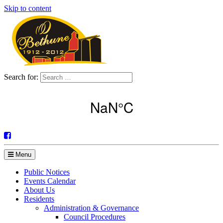
Skip to content
Search for:
Menu
Public Notices
Events Calendar
About Us
Residents
Administration & Governance
Council Procedures