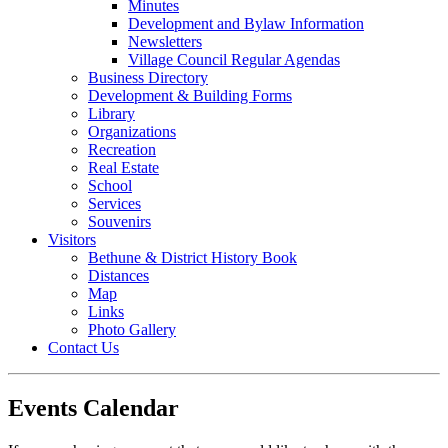
Minutes
Development and Bylaw Information
Newsletters
Village Council Regular Agendas
Business Directory
Development & Building Forms
Library
Organizations
Recreation
Real Estate
School
Services
Souvenirs
Visitors
Bethune & District History Book
Distances
Map
Links
Photo Gallery
Contact Us
Events Calendar