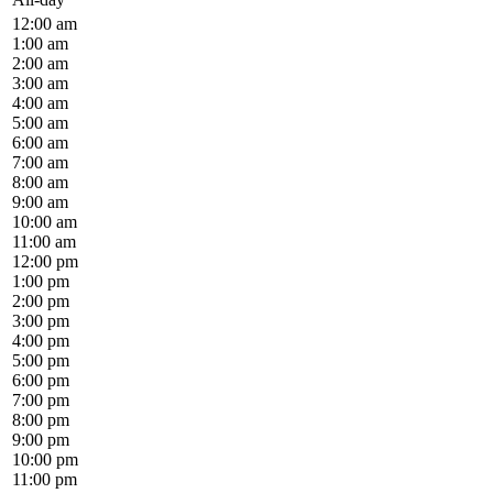
12:00 am
1:00 am
2:00 am
3:00 am
4:00 am
5:00 am
6:00 am
7:00 am
8:00 am
9:00 am
10:00 am
11:00 am
12:00 pm
1:00 pm
2:00 pm
3:00 pm
4:00 pm
5:00 pm
6:00 pm
7:00 pm
8:00 pm
9:00 pm
10:00 pm
11:00 pm