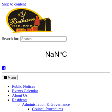
Skip to content
Search for:
Menu
Public Notices
Events Calendar
About Us
Residents
Administration & Governance
Council Procedures