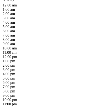
12:00 am
1:00 am
2:00 am
3:00 am
4:00 am
5:00 am
6:00 am
7:00 am
8:00 am
9:00 am
10:00 am
11:00 am
12:00 pm
1:00 pm
2:00 pm
3:00 pm
4:00 pm
5:00 pm
6:00 pm
7:00 pm
8:00 pm
9:00 pm
10:00 pm
11:00 pm