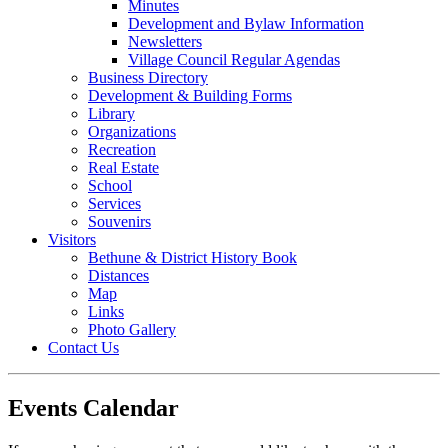
Minutes
Development and Bylaw Information
Newsletters
Village Council Regular Agendas
Business Directory
Development & Building Forms
Library
Organizations
Recreation
Real Estate
School
Services
Souvenirs
Visitors
Bethune & District History Book
Distances
Map
Links
Photo Gallery
Contact Us
Events Calendar