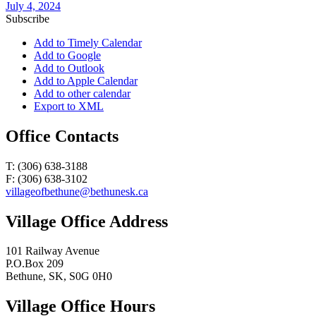
July 4, 2024
Subscribe
Add to Timely Calendar
Add to Google
Add to Outlook
Add to Apple Calendar
Add to other calendar
Export to XML
Office Contacts
T: (306) 638-3188
F: (306) 638-3102
villageofbethune@bethunesk.ca
Village Office Address
101 Railway Avenue
P.O.Box 209
Bethune, SK, S0G 0H0
Village Office Hours