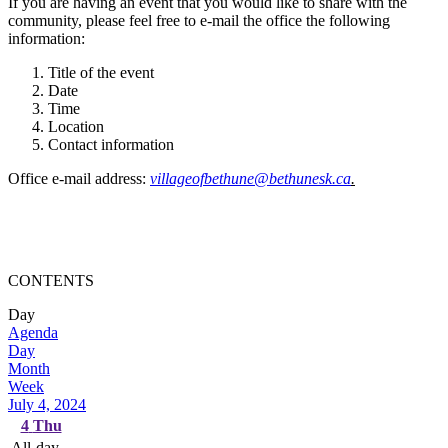
If you are having an event that you would like to share with the
community, please feel free to e-mail the office the following
information:
Title of the event
Date
Time
Location
Contact information
Office e-mail address:
villageofbethune@bethunesk.ca
.
CONTENTS
Day
Agenda
Day
Month
Week
July 4, 2024
4
Thu
All-day