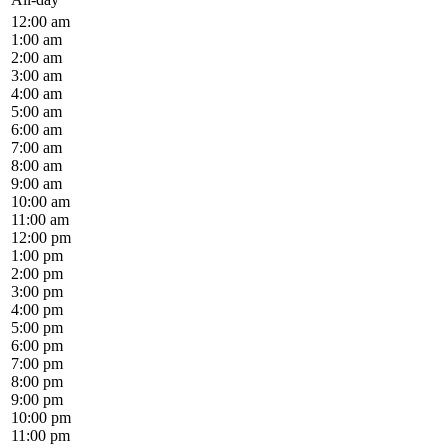
12:00 am
1:00 am
2:00 am
3:00 am
4:00 am
5:00 am
6:00 am
7:00 am
8:00 am
9:00 am
10:00 am
11:00 am
12:00 pm
1:00 pm
2:00 pm
3:00 pm
4:00 pm
5:00 pm
6:00 pm
7:00 pm
8:00 pm
9:00 pm
10:00 pm
11:00 pm