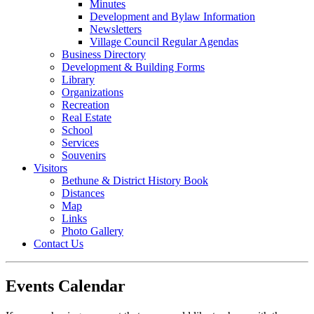
Minutes
Development and Bylaw Information
Newsletters
Village Council Regular Agendas
Business Directory
Development & Building Forms
Library
Organizations
Recreation
Real Estate
School
Services
Souvenirs
Visitors
Bethune & District History Book
Distances
Map
Links
Photo Gallery
Contact Us
Events Calendar