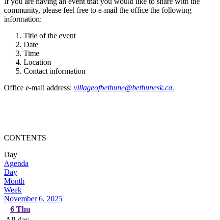
If you are having an event that you would like to share with the
community, please feel free to e-mail the office the following
information:
Title of the event
Date
Time
Location
Contact information
Office e-mail address:
villageofbethune@bethunesk.ca
.
CONTENTS
Day
Agenda
Day
Month
Week
November 6, 2025
6
Thu
All-day