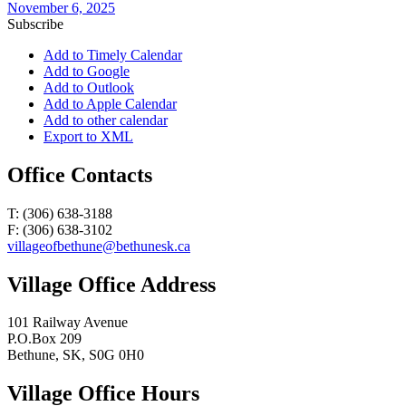
November 6, 2025
Subscribe
Add to Timely Calendar
Add to Google
Add to Outlook
Add to Apple Calendar
Add to other calendar
Export to XML
Office Contacts
T: (306) 638-3188
F: (306) 638-3102
villageofbethune@bethunesk.ca
Village Office Address
101 Railway Avenue
P.O.Box 209
Bethune, SK, S0G 0H0
Village Office Hours