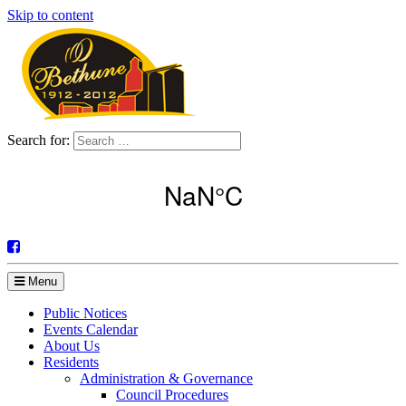
Skip to content
Search for:
Menu
Public Notices
Events Calendar
About Us
Residents
Administration & Governance
Council Procedures