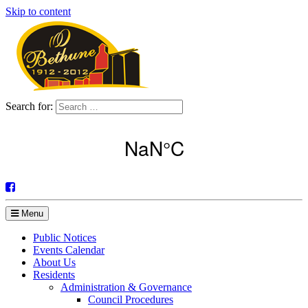
Skip to content
Search for:
Menu
Public Notices
Events Calendar
About Us
Residents
Administration & Governance
Council Procedures