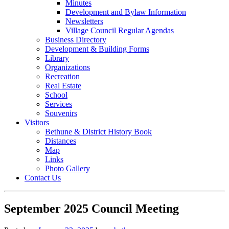
Minutes
Development and Bylaw Information
Newsletters
Village Council Regular Agendas
Business Directory
Development & Building Forms
Library
Organizations
Recreation
Real Estate
School
Services
Souvenirs
Visitors
Bethune & District History Book
Distances
Map
Links
Photo Gallery
Contact Us
September 2025 Council Meeting