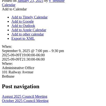
Posted on
January 23, 2025
by
v_bethune
Calendar
Add to Calendar
Add to Timely Calendar
Add to Google
Add to Outlook
Add to Apple Calendar
Add to other calendar
Export to XML
When:
September 9, 2025 @ 7:00 pm – 9:30 pm
2025-09-09T19:00:00-06:00
2025-09-09T21:30:00-06:00
Where:
Administrative Office
101 Railway Avenue
Bethune
Post navigation
August 2025 Council Meeting
October 2025 Council Meeting