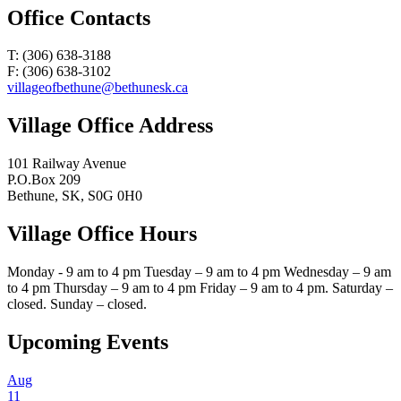
Office Contacts
T: (306) 638-3188
F: (306) 638-3102
villageofbethune@bethunesk.ca
Village Office Address
101 Railway Avenue
P.O.Box 209
Bethune, SK, S0G 0H0
Village Office Hours
Monday - 9 am to 4 pm Tuesday – 9 am to 4 pm Wednesday – 9 am
to 4 pm Thursday – 9 am to 4 pm Friday – 9 am to 4 pm. Saturday –
closed. Sunday – closed.
Upcoming Events
Aug
11