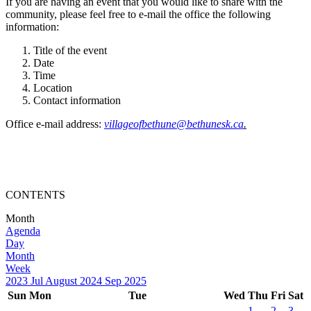
If you are having an event that you would like to share with the
community, please feel free to e-mail the office the following
information:
Title of the event
Date
Time
Location
Contact information
Office e-mail address:
villageofbethune@bethunesk.ca
.
CONTENTS
Month
Agenda
Day
Month
Week
2023
Jul
August 2024
Sep
2025
Sun
Mon
Tue
Wed
Thu
Fri
Sat
1
2
3