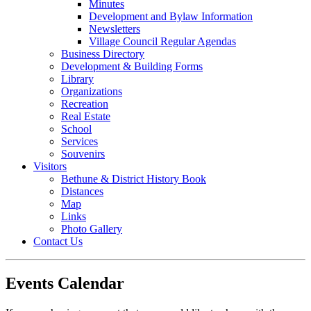
Minutes
Development and Bylaw Information
Newsletters
Village Council Regular Agendas
Business Directory
Development & Building Forms
Library
Organizations
Recreation
Real Estate
School
Services
Souvenirs
Visitors
Bethune & District History Book
Distances
Map
Links
Photo Gallery
Contact Us
Events Calendar