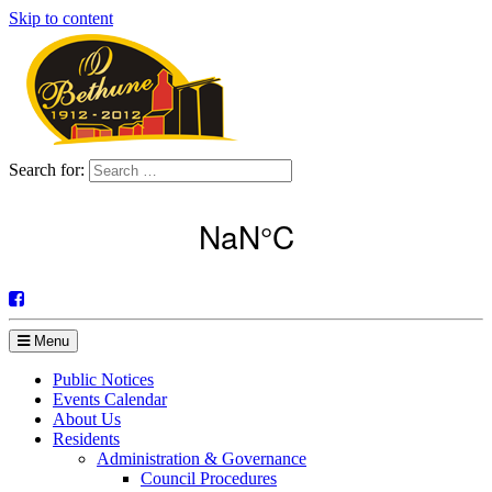
Skip to content
Search for:
Menu
Public Notices
Events Calendar
About Us
Residents
Administration & Governance
Council Procedures