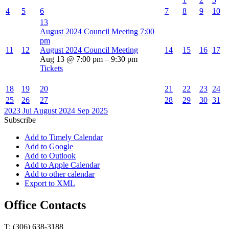
4
5
6
7
8
9
10
13
August 2024 Council Meeting
7:00
pm
11
12
August 2024 Council Meeting
14
15
16
17
Aug 13 @ 7:00 pm – 9:30 pm
Tickets
18
19
20
21
22
23
24
25
26
27
28
29
30
31
2023
Jul
August 2024
Sep
2025
Subscribe
Add to Timely Calendar
Add to Google
Add to Outlook
Add to Apple Calendar
Add to other calendar
Export to XML
Office Contacts
T: (306) 638-3188