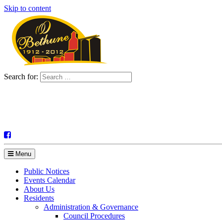
Skip to content
Search for:
Menu
Public Notices
Events Calendar
About Us
Residents
Administration & Governance
Council Procedures