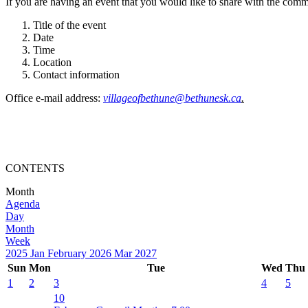
If you are having an event that you would like to share with the commun
Title of the event
Date
Time
Location
Contact information
Office e-mail address:
villageofbethune@bethunesk.ca
.
CONTENTS
Month
Agenda
Day
Month
Week
2025
Jan
February 2026
Mar
2027
Sun
Mon
Tue
Wed
Thu
1
2
3
4
5
10