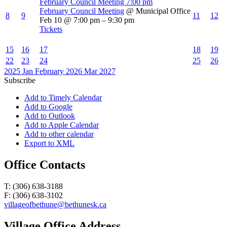
February Council Meeting
7:00 pm
February Council Meeting
@ Municipal Office
8
9
11
12
Feb 10 @ 7:00 pm – 9:30 pm
Tickets
15
16
17
18
19
22
23
24
25
26
2025
Jan
February 2026
Mar
2027
Subscribe
Add to Timely Calendar
Add to Google
Add to Outlook
Add to Apple Calendar
Add to other calendar
Export to XML
Office Contacts
T: (306) 638-3188
F: (306) 638-3102
villageofbethune@bethunesk.ca
Village Office Address