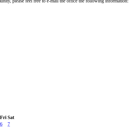
ity, please feel free to e-mail the office the following information:
Fri
Sat
6
7