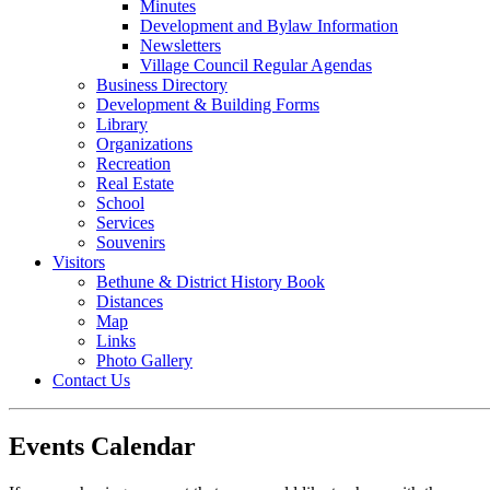
Minutes
Development and Bylaw Information
Newsletters
Village Council Regular Agendas
Business Directory
Development & Building Forms
Library
Organizations
Recreation
Real Estate
School
Services
Souvenirs
Visitors
Bethune & District History Book
Distances
Map
Links
Photo Gallery
Contact Us
Events Calendar