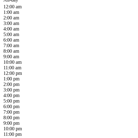
12:00 am
1:00 am
2:00 am
3:00 am
4:00 am
5:00 am
6:00 am
7:00 am
8:00 am
9:00 am
10:00 am
11:00 am
12:00 pm
1:00 pm
2:00 pm
3:00 pm
4:00 pm
5:00 pm
6:00 pm
7:00 pm
8:00 pm
9:00 pm
10:00 pm
11:00 pm