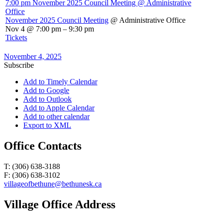
7:00 pm
November 2025 Council Meeting
@ Administrative
Office
November 2025 Council Meeting
@ Administrative Office
Nov 4 @ 7:00 pm – 9:30 pm
Tickets
November 4, 2025
Subscribe
Add to Timely Calendar
Add to Google
Add to Outlook
Add to Apple Calendar
Add to other calendar
Export to XML
Office Contacts
T: (306) 638-3188
F: (306) 638-3102
villageofbethune@bethunesk.ca
Village Office Address