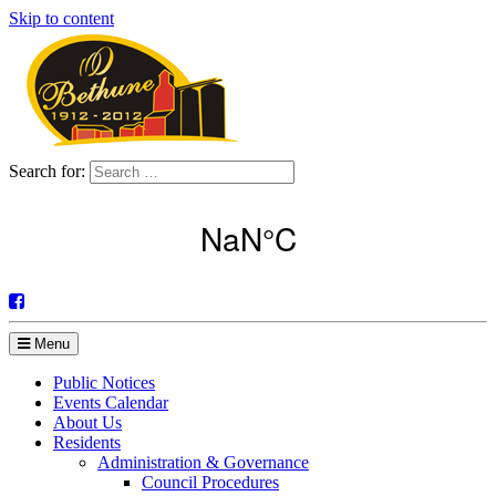
Skip to content
Search for:
Menu
Public Notices
Events Calendar
About Us
Residents
Administration & Governance
Council Procedures