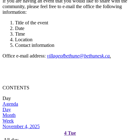
If you are having an event that you would like to share with the
community, please feel free to e-mail the office the following
information:
Title of the event
Date
Time
Location
Contact information
Office e-mail address:
villageofbethune@bethunesk.ca
.
CONTENTS
Day
Agenda
Day
Month
Week
November 4, 2025
4
Tue
All-day