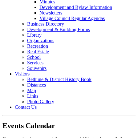
Minutes
Development and Bylaw Information
Newsletters
Village Council Regular Agendas
Business Directory
Development & Building Forms
Library
Organizations
Recreation
Real Estate
School
Services
Souvenirs
Visitors
Bethune & District History Book
Distances
Map
Links
Photo Gallery
Contact Us
Events Calendar