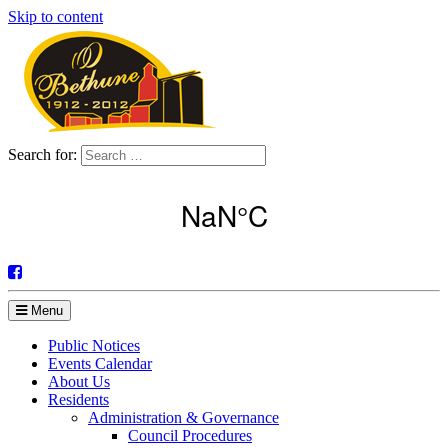
Skip to content
Search for:
Menu
Public Notices
Events Calendar
About Us
Residents
Administration & Governance
Council Procedures