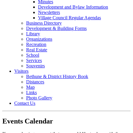
Minutes
Development and Bylaw Information
Newsletters
Village Council Regular Agendas
Business Directory
Development & Building Forms
Library
Organizations
Recreation
Real Estate
School
Services
Souvenirs
Visitors
Bethune & District History Book
Distances
Map
Links
Photo Gallery
Contact Us
Events Calendar