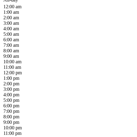
12:00 am
1:00 am
2:00 am
3:00 am
4:00 am
5:00 am
6:00 am
7:00 am
8:00 am
9:00 am
10:00 am
11:00 am
12:00 pm
1:00 pm
2:00 pm
3:00 pm
4:00 pm
5:00 pm
6:00 pm
7:00 pm
8:00 pm
9:00 pm
10:00 pm
11:00 pm