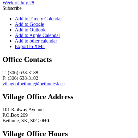
Week of July 28
Subscribe
Add to Timely Calendar
Add to Google
Add to Outlook
Add to Apple Calendar
Add to other calendar
Export to XML
Office Contacts
T: (306) 638-3188
F: (306) 638-3102
villageofbethune@bethunesk.ca
Village Office Address
101 Railway Avenue
P.O.Box 209
Bethune, SK, S0G 0H0
Village Office Hours