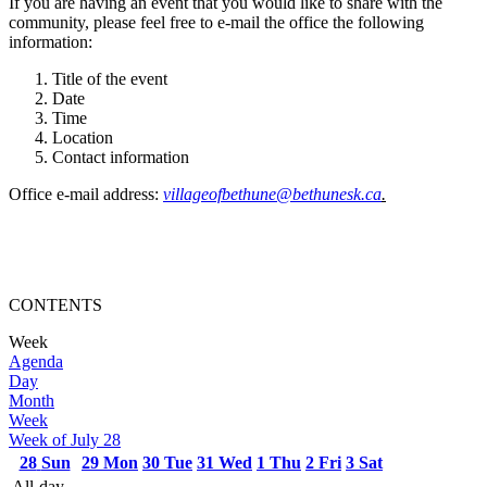
If you are having an event that you would like to share with the
community, please feel free to e-mail the office the following
information:
Title of the event
Date
Time
Location
Contact information
Office e-mail address:
villageofbethune@bethunesk.ca
.
CONTENTS
Week
Agenda
Day
Month
Week
Week of July 28
28
Sun
29
Mon
30
Tue
31
Wed
1
Thu
2
Fri
3
Sat
All-day