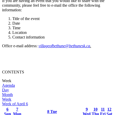
If you are having an event that you would like to share with the
community, please feel free to e-mail the office the following
information:
Title of the event
Date
Time
Location
Contact information
Office e-mail address:
villageofbethune@bethunesk.ca
.
CONTENTS
Week
Agenda
Day
Month
Week
Week of April 6
6
7
9
10
11
12
8
Tue
Sun
Mon
Wed
Thu
Fri
Sat