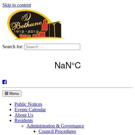
Skip to content
Search for:
Menu
Public Notices
Events Calendar
About Us
Residents
Administration & Governance
Council Procedures