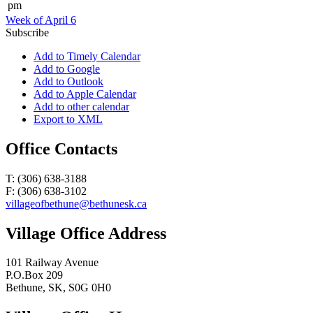
pm
Week of April 6
Subscribe
Add to Timely Calendar
Add to Google
Add to Outlook
Add to Apple Calendar
Add to other calendar
Export to XML
Office Contacts
T: (306) 638-3188
F: (306) 638-3102
villageofbethune@bethunesk.ca
Village Office Address
101 Railway Avenue
P.O.Box 209
Bethune, SK, S0G 0H0