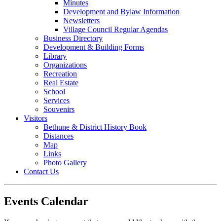
Minutes
Development and Bylaw Information
Newsletters
Village Council Regular Agendas
Business Directory
Development & Building Forms
Library
Organizations
Recreation
Real Estate
School
Services
Souvenirs
Visitors
Bethune & District History Book
Distances
Map
Links
Photo Gallery
Contact Us
Events Calendar