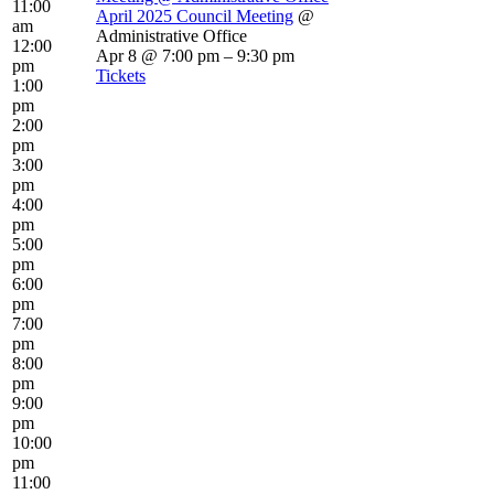
11:00
April 2025 Council Meeting
@
am
Administrative Office
12:00
Apr 8 @ 7:00 pm – 9:30 pm
pm
Tickets
1:00
pm
2:00
pm
3:00
pm
4:00
pm
5:00
pm
6:00
pm
7:00
pm
8:00
pm
9:00
pm
10:00
pm
11:00