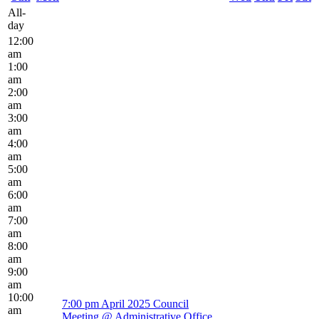
All-
day
12:00
am
1:00
am
2:00
am
3:00
am
4:00
am
5:00
am
6:00
am
7:00
am
8:00
am
9:00
am
10:00
7:00 pm
April 2025 Council
am
Meeting
@ Administrative Office